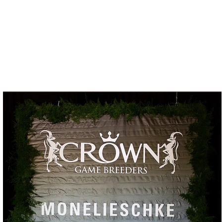
Press
Contact