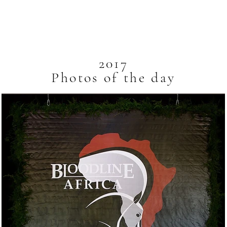
Breeders
Auctions
About
2017
Photos of the day