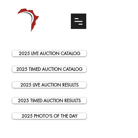
2025 LIVE AUCTION CATALOG
2025 TIMED AUCTION CATALOG
2025 LIVE AUCTION RESULTS
2025 TIMED AUCTION RESULTS
2025 PHOTO'S OF THE DAY